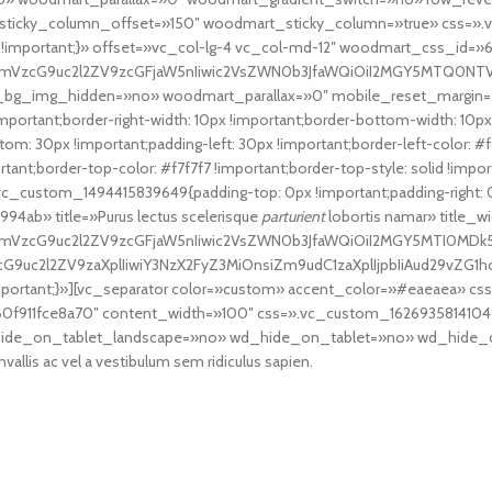
icky_column_offset=»150″ woodmart_sticky_column=»true» css=».v
px !important;}» offset=»vc_col-lg-4 vc_col-md-12″ woodmart_css_id=»
fcmVzcG9uc2l2ZV9zcGFjaW5nIiwic2VsZWN0b3JfaWQiOiI2MGY5MTQ0NTVhY2
t_bg_img_hidden=»no» woodmart_parallax=»0″ mobile_reset_margin=
ortant;border-right-width: 10px !important;border-bottom-width: 10px !
om: 30px !important;padding-left: 30px !important;border-left-color: #f7f
mportant;border-top-color: #f7f7f7 !important;border-top-style: solid !im
vc_custom_1494415839649{padding-top: 0px !important;padding-right: 0p
4ab» title=»Purus lectus scelerisque
parturient
lobortis namar» title_w
cmVzcG9uc2l2ZV9zcGFjaW5nIiwic2VsZWN0b3JfaWQiOiI2MGY5MTI0MDk5NG
zcG9uc2l2ZV9zaXplIiwiY3NzX2FyZ3MiOnsiZm9udC1zaXplIjpbIiAud29vZG1
portant;}»][vc_separator color=»custom» accent_color=»#eaeaea» c
f911fce8a70″ content_width=»100″ css=».vc_custom_1626935814104{ma
ide_on_tablet_landscape=»no» wd_hide_on_tablet=»no» wd_hide_
nvallis ac vel a vestibulum sem ridiculus sapien.