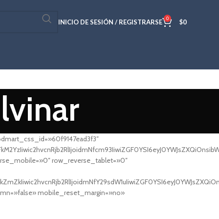
0
INICIO DE SESIÓN / REGISTRARSE
$
0
lvinar
odmart_css_id=»60f9147ead3f3″
YzIiwic2hvcnRjb2RlIjoidmNfcm93IiwiZGF0YSI6eyJ0YWJsZXQiOnsibWFy
se_mobile=»0″ row_reverse_tablet=»0″
ZmZkIiwic2hvcnRjb2RlIjoidmNfY29sdW1uIiwiZGF0YSI6eyJ0YWJsZXQiOn
umn=»false» mobile_reset_margin=»no»