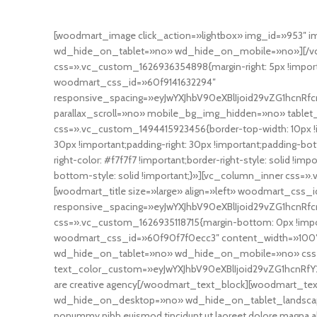
[woodmart_image click_action=»lightbox» img_id=»953″ 
wd_hide_on_tablet=»no» wd_hide_on_mobile=»no»][/vc
css=».vc_custom_1626936354898{margin-right: 5px !importa
woodmart_css_id=»60f9141632294″
responsive_spacing=»eyJwYXJhbV90eXBlIjoid29vZG1hcnR
parallax_scroll=»no» mobile_bg_img_hidden=»no» table
css=».vc_custom_1494415923456{border-top-width: 10px !imp
30px !important;padding-right: 30px !important;padding-botto
right-color: #f7f7f7 !important;border-right-style: solid !i
bottom-style: solid !important;}»][vc_column_inner css=».
[woodmart_title size=»large» align=»left» woodmart_css_i
responsive_spacing=»eyJwYXJhbV90eXBlIjoid29vZG1hcnRf
css=».vc_custom_1626935118715{margin-bottom: 0px !imp
woodmart_css_id=»60f90f7f0ecc3″ content_width=»100″
wd_hide_on_tablet=»no» wd_hide_on_mobile=»no» css=»
text_color_custom=»eyJwYXJhbV90eXBlIjoid29vZG1hcnRfY
are creative agency[/woodmart_text_block][woodmart_te
wd_hide_on_desktop=»no» wd_hide_on_tablet_landscape=»
nonummy nibh euismod tincidunt ut laoreet dolore magna al