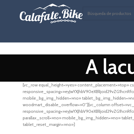
A lac
[vc_row equal_height=»yes» content_placement=»top» cs
responsive_spacing=»eyJwYXJhbV90eXBlIjoid29vZG1hcnR
mobile_bg_img_hidden=»no» tablet_bg_img_hidden=»no»
woodmart_disable_overflow=»0″][vc_column offset=»vc_
responsive_spacing=»eyJwYXJhbV90eXBlIjoid29vZG1hcnR
parallax_scroll=»no» mobile_bg_img_hidden=»no» tabl
tablet_reset_margin=»no»]