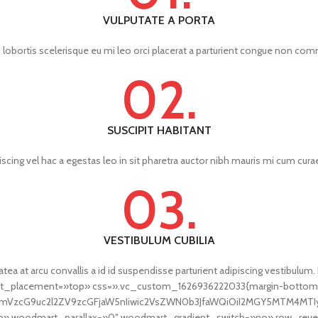
VULPUTATE A PORTA
lobortis scelerisque eu mi leo orci placerat a parturient congue non comm
02.
SUSCIPIT HABITANT
scing vel hac a egestas leo in sit pharetra auctor nibh mauris mi cum cu
03.
VESTIBULUM CUBILIA
tea at arcu convallis a id id suspendisse parturient adipiscing vestibulum.
ent_placement=»top» css=».vc_custom_1626936222033{margin-bottom:
fcmVzcG9uc2l2ZV9zcGFjaW5nIiwic2VsZWN0b3JfaWQiOiI2MGY5MTM4MTIyO
 woodmart_parallax=»0″ woodmart_gradient_switch=»no» row_rever