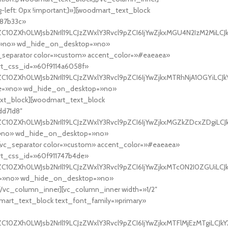
-left: 0px !important;}»][woodmart_text_block
e87b33c»
C10ZXh0LWJsb2NrIl19LCJzZWxlY3Rvcl9pZCI6IjYwZjkxMGU4N2IzM2MiLCJkY
ne=»no» wd_hide_on_desktop=»no»
eparator color=»custom» accent_color=»#eaeaea»
rt_css_id=»60f9114a6058f»
C10ZXh0LWJsb2NrIl19LCJzZWxlY3Rvcl9pZCI6IjYwZjkxMTRhNjA1OGYiLCJkY
line=»no» wd_hide_on_desktop=»no»
t_block][woodmart_text_block
dd71d8″
C10ZXh0LWJsb2NrIl19LCJzZWxlY3Rvcl9pZCI6IjYwZjkxMGZkZDcxZDgiLCJkY
ne=»no» wd_hide_on_desktop=»no»
c_separator color=»custom» accent_color=»#eaeaea»
rt_css_id=»60f911747b4de»
C10ZXh0LWJsb2NrIl19LCJzZWxlY3Rvcl9pZCI6IjYwZjkxMTc0N2I0ZGUiLCJkY
ine=»no» wd_hide_on_desktop=»no»
c_column_inner][vc_column_inner width=»1/2″
odmart_text_block text_font_family=»primary»
10ZXh0LWJsb2NrIl19LCJzZWxlY3Rvcl9pZCI6IjYwZjkxMTFlMjEzMTgiLCJkYX