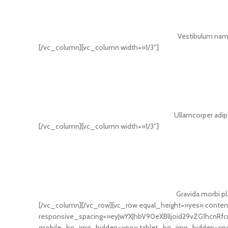
Vestibulum nam 
[/vc_column][vc_column width=»1/3″]
Ullamcorper adipi
[/vc_column][vc_column width=»1/3″]
Gravida morbi pla
[/vc_column][/vc_row][vc_row equal_height=»yes» cont
responsive_spacing=»eyJwYXJhbV90eXBlIjoid29vZG1hcnR
mobile_bg_img_hidden=»no» tablet_bg_img_hidden=»no»