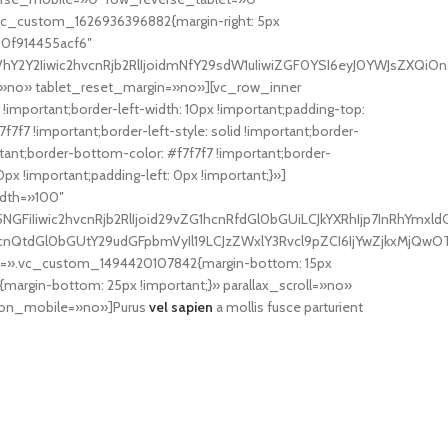
c_custom_1626936396882{margin-right: 5px
60f914455acf6″
Y2Iiwic2hvcnRjb2RlIjoidmNfY29sdW1uIiwiZGF0YSI6eyJ0YWJsZXQiOnsi
»no» tablet_reset_margin=»no»][vc_row_inner
important;border-left-width: 10px !important;padding-top:
7f7 !important;border-left-style: solid !important;border-
portant;border-bottom-color: #f7f7f7 !important;border-
x !important;padding-left: 0px !important;}»]
idth=»100″
FiIiwic2hvcnRjb2RlIjoid29vZG1hcnRfdGl0bGUiLCJkYXRhIjp7InRhYmxld
hcnQtdGl0bGUtY29udGFpbmVyIl19LCJzZWxlY3Rvcl9pZCI6IjYwZjkxMjQwOTk
ss=».vc_custom_1494420107842{margin-bottom: 15px
rgin-bottom: 25px !important;}» parallax_scroll=»no»
on_mobile=»no»]Purus
vel sapien
a mollis fusce parturient