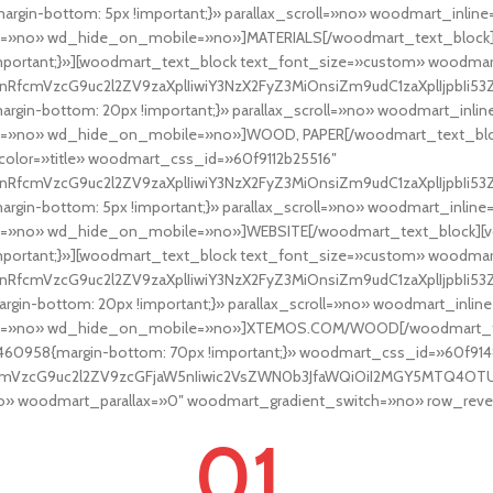
rgin-bottom: 5px !important;}» parallax_scroll=»no» woodmart_inl
=»no» wd_hide_on_mobile=»no»]MATERIALS[/woodmart_text_block][
mportant;}»][woodmart_text_block text_font_size=»custom» woodma
nRfcmVzcG9uc2l2ZV9zaXplIiwiY3NzX2FyZ3MiOnsiZm9udC1zaXplIjpbIi53Z
rgin-bottom: 20px !important;}» parallax_scroll=»no» woodmart_in
=»no» wd_hide_on_mobile=»no»]WOOD, PAPER[/woodmart_text_block
olor=»title» woodmart_css_id=»60f9112b25516″
RfcmVzcG9uc2l2ZV9zaXplIiwiY3NzX2FyZ3MiOnsiZm9udC1zaXplIjpbIi53ZC
rgin-bottom: 5px !important;}» parallax_scroll=»no» woodmart_inl
=»no» wd_hide_on_mobile=»no»]WEBSITE[/woodmart_text_block][vc
mportant;}»][woodmart_text_block text_font_size=»custom» woodmar
nRfcmVzcG9uc2l2ZV9zaXplIiwiY3NzX2FyZ3MiOnsiZm9udC1zaXplIjpbIi53Z
gin-bottom: 20px !important;}» parallax_scroll=»no» woodmart_in
t=»no» wd_hide_on_mobile=»no»]XTEMOS.COM/WOOD[/woodmart_text
460958{margin-bottom: 70px !important;}» woodmart_css_id=»60f91
fcmVzcG9uc2l2ZV9zcGFjaW5nIiwic2VsZWN0b3JfaWQiOiI2MGY5MTQ4OTUwM
 woodmart_parallax=»0″ woodmart_gradient_switch=»no» row_rever
01.