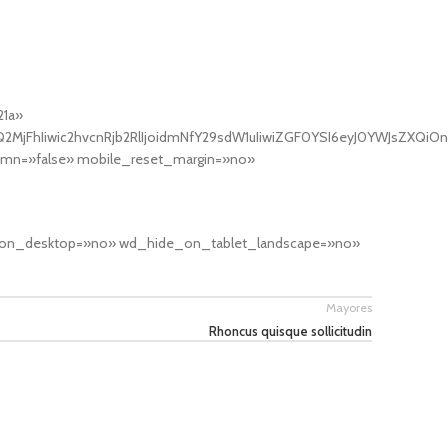
21a»
MjFhIiwic2hvcnRjb2RlIjoidmNfY29sdW1uIiwiZGF0YSI6eyJ0YWJsZXQiOn
umn=»false» mobile_reset_margin=»no»
ide_on_desktop=»no» wd_hide_on_tablet_landscape=»no»
Mayores
Rhoncus quisque sollicitudin