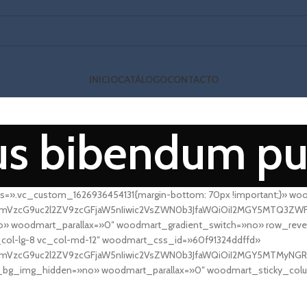
INICIO
CATÁLOGO
CONTACTO
us bibendum pu
s=».vc_custom_1626936454131{margin-bottom: 70px !important;}» wo
fcmVzcG9uc2l2ZV9zcGFjaW5nIiwic2VsZWN0b3JfaWQiOiI2MGY5MTQ3ZWFkM2
 woodmart_parallax=»0″ woodmart_gradient_switch=»no» row_rever
col-lg-8 vc_col-md-12″ woodmart_css_id=»60f91324ddffd»
fcmVzcG9uc2l2ZV9zcGFjaW5nIiwic2VsZWN0b3JfaWQiOiI2MGY5MTMyNGRk
et_bg_img_hidden=»no» woodmart_parallax=»0″ woodmart_sticky_col