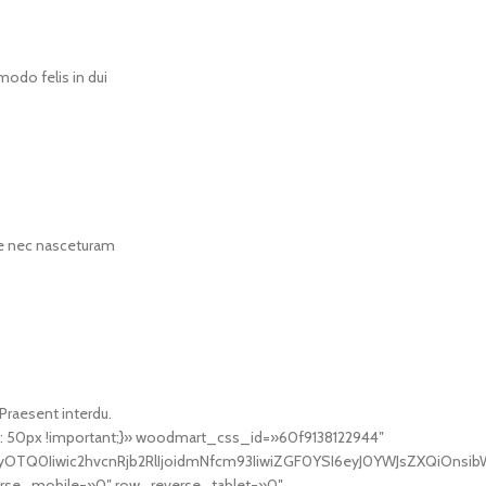
odo felis in dui
rae nec nasceturam
 Praesent interdu.
 50px !important;}» woodmart_css_id=»60f9138122944″
TQ0Iiwic2hvcnRjb2RlIjoidmNfcm93IiwiZGF0YSI6eyJ0YWJsZXQiOnsibWF
se_mobile=»0″ row_reverse_tablet=»0″