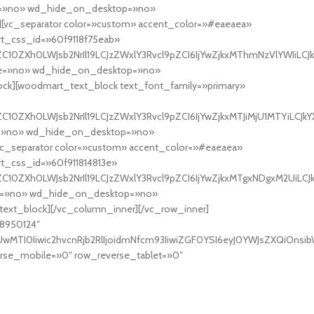
ine=»no» wd_hide_on_desktop=»no»
vc_separator color=»custom» accent_color=»#eaeaea»
rt_css_id=»60f9118f75eab»
C10ZXh0LWJsb2NrIl19LCJzZWxlY3Rvcl9pZCI6IjYwZjkxMThmNzVlYWIiLCJkY
line=»no» wd_hide_on_desktop=»no»
][woodmart_text_block text_font_family=»primary»
10ZXh0LWJsb2NrIl19LCJzZWxlY3Rvcl9pZCI6IjYwZjkxMTJiMjU1MTYiLCJkYX
ine=»no» wd_hide_on_desktop=»no»
_separator color=»custom» accent_color=»#eaeaea»
t_css_id=»60f911814813e»
C10ZXh0LWJsb2NrIl19LCJzZWxlY3Rvcl9pZCI6IjYwZjkxMTgxNDgxM2UiLCJkY
line=»no» wd_hide_on_desktop=»no»
_block][/vc_column_inner][/vc_row_inner]
48950124″
TI0Iiwic2hvcnRjb2RlIjoidmNfcm93IiwiZGF0YSI6eyJ0YWJsZXQiOnsibWFy
se_mobile=»0″ row_reverse_tablet=»0″