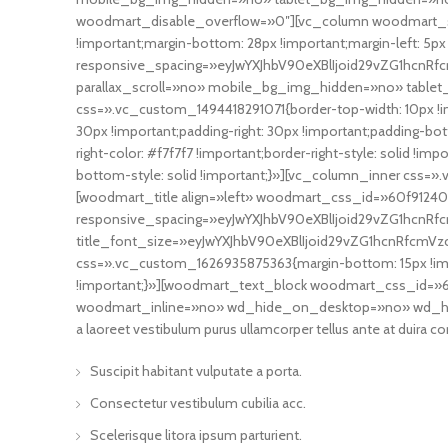
woodmart_disable_overflow=»0″][vc_column woodmart_st
!important;margin-bottom: 28px !important;margin-left: 5
responsive_spacing=»eyJwYXJhbV90eXBlIjoid29vZG1hcnR
parallax_scroll=»no» mobile_bg_img_hidden=»no» table
css=».vc_custom_1494418291071{border-top-width: 10px !imp
30px !important;padding-right: 30px !important;padding-bott
right-color: #f7f7f7 !important;border-right-style: solid !i
bottom-style: solid !important;}»][vc_column_inner css=».
[woodmart_title align=»left» woodmart_css_id=»60f9124099
responsive_spacing=»eyJwYXJhbV90eXBlIjoid29vZG1hcnRf
title_font_size=»eyJwYXJhbV90eXBlIjoid29vZG1hcnRfcmV
css=».vc_custom_1626935875363{margin-bottom: 15px !im
!important;}»][woodmart_text_block woodmart_css_id=»60
woodmart_inline=»no» wd_hide_on_desktop=»no» wd_h
a laoreet vestibulum purus ullamcorper tellus ante at duira co
Suscipit habitant vulputate a porta.
Consectetur vestibulum cubilia acc.
Scelerisque litora ipsum parturient.