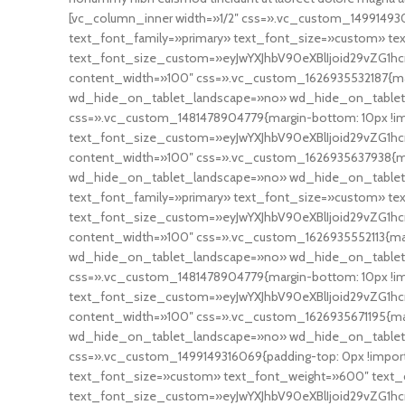
[vc_column_inner width=»1/2″ css=».vc_custom_14991493094
text_font_family=»primary» text_font_size=»custom» t
text_font_size_custom=»eyJwYXJhbV90eXBlIjoid29vZG1hc
content_width=»100″ css=».vc_custom_1626935532187{mar
wd_hide_on_tablet_landscape=»no» wd_hide_on_tablet
css=».vc_custom_1481478904779{margin-bottom: 10px !i
text_font_size_custom=»eyJwYXJhbV90eXBlIjoid29vZG1hcn
content_width=»100″ css=».vc_custom_1626935637938{ma
wd_hide_on_tablet_landscape=»no» wd_hide_on_table
text_font_family=»primary» text_font_size=»custom» te
text_font_size_custom=»eyJwYXJhbV90eXBlIjoid29vZG1hc
content_width=»100″ css=».vc_custom_1626935552113{mar
wd_hide_on_tablet_landscape=»no» wd_hide_on_tablet
css=».vc_custom_1481478904779{margin-bottom: 10px !i
text_font_size_custom=»eyJwYXJhbV90eXBlIjoid29vZG1hc
content_width=»100″ css=».vc_custom_1626935671195{mar
wd_hide_on_tablet_landscape=»no» wd_hide_on_tablet=
css=».vc_custom_1499149316069{padding-top: 0px !importan
text_font_size=»custom» text_font_weight=»600″ text_c
text_font_size_custom=»eyJwYXJhbV90eXBlIjoid29vZG1hcn