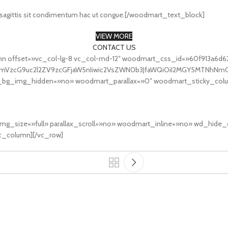
 sagittis sit condimentum hac ut congue.[/woodmart_text_block]
VIEW MORE
CONTACT US
mn offset=»vc_col-lg-8 vc_col-md-12″ woodmart_css_id=»60f913a6d6
fcmVzcG9uc2l2ZV9zcGFjaW5nIiwic2VsZWN0b3JfaWQiOiI2MGY5MTNhNmQ2
et_bg_img_hidden=»no» woodmart_parallax=»0″ woodmart_sticky_col
″ img_size=»full» parallax_scroll=»no» woodmart_inline=»no» wd_h
_column][/vc_row]