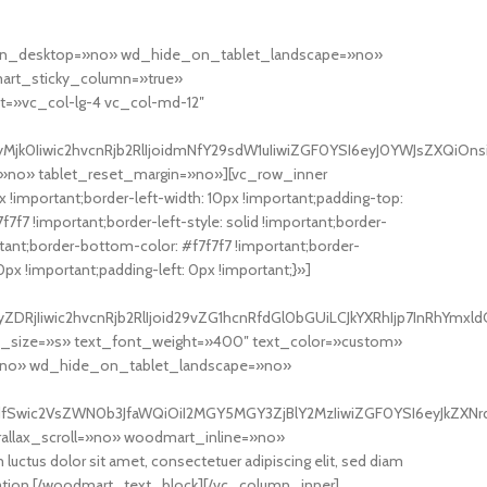
de_on_desktop=»no» wd_hide_on_tablet_landscape=»no»
rt_sticky_column=»true»
et=»vc_col-lg-4 vc_col-md-12″
k0Iiwic2hvcnRjb2RlIjoidmNfY29sdW1uIiwiZGF0YSI6eyJ0YWJsZXQiOnsib
»no» tablet_reset_margin=»no»][vc_row_inner
!important;border-left-width: 10px !important;padding-top:
7f7 !important;border-left-style: solid !important;border-
portant;border-bottom-color: #f7f7f7 !important;border-
x !important;padding-left: 0px !important;}»]
RjIiwic2hvcnRjb2RlIjoid29vZG1hcnRfdGl0bGUiLCJkYXRhIjp7InRhYmxld
nt_size=»s» text_font_weight=»400″ text_color=»custom»
»no» wd_hide_on_tablet_landscape=»no»
ayJdfSwic2VsZWN0b3JfaWQiOiI2MGY5MGY3ZjBlY2MzIiwiZGF0YSI6eyJkZXN
allax_scroll=»no» woodmart_inline=»no»
olor sit amet, consectetuer adipiscing elit, sed diam
i tation.[/woodmart_text_block][/vc_column_inner]