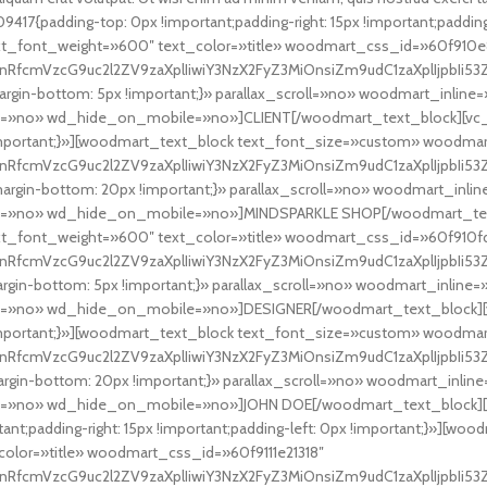
17{padding-top: 0px !important;padding-right: 15px !important;padding
ext_font_weight=»600″ text_color=»title» woodmart_css_id=»60f910
nRfcmVzcG9uc2l2ZV9zaXplIiwiY3NzX2FyZ3MiOnsiZm9udC1zaXplIjpbIi53Z
gin-bottom: 5px !important;}» parallax_scroll=»no» woodmart_inli
=»no» wd_hide_on_mobile=»no»]CLIENT[/woodmart_text_block][vc_s
mportant;}»][woodmart_text_block text_font_size=»custom» woodma
RfcmVzcG9uc2l2ZV9zaXplIiwiY3NzX2FyZ3MiOnsiZm9udC1zaXplIjpbIi53Z
rgin-bottom: 20px !important;}» parallax_scroll=»no» woodmart_in
t=»no» wd_hide_on_mobile=»no»]MINDSPARKLE SHOP[/woodmart_tex
xt_font_weight=»600″ text_color=»title» woodmart_css_id=»60f910f
nRfcmVzcG9uc2l2ZV9zaXplIiwiY3NzX2FyZ3MiOnsiZm9udC1zaXplIjpbIi53Z
gin-bottom: 5px !important;}» parallax_scroll=»no» woodmart_inli
=»no» wd_hide_on_mobile=»no»]DESIGNER[/woodmart_text_block][v
mportant;}»][woodmart_text_block text_font_size=»custom» woodma
nRfcmVzcG9uc2l2ZV9zaXplIiwiY3NzX2FyZ3MiOnsiZm9udC1zaXplIjpbIi53Z
gin-bottom: 20px !important;}» parallax_scroll=»no» woodmart_inl
»no» wd_hide_on_mobile=»no»]JOHN DOE[/woodmart_text_block][/v
t;padding-right: 15px !important;padding-left: 0px !important;}»][wo
olor=»title» woodmart_css_id=»60f9111e21318″
RfcmVzcG9uc2l2ZV9zaXplIiwiY3NzX2FyZ3MiOnsiZm9udC1zaXplIjpbIi53ZC