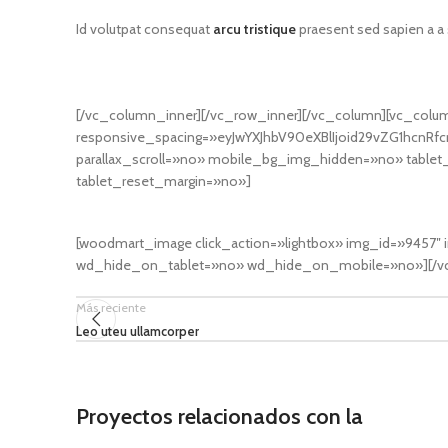
Id volutpat consequat
arcu tristique
praesent sed sapien a a
[/vc_column_inner][/vc_row_inner][/vc_column][vc_colu
responsive_spacing=»eyJwYXJhbV90eXBlIjoid29vZG1hcnR
parallax_scroll=»no» mobile_bg_img_hidden=»no» tabl
tablet_reset_margin=»no»]
[woodmart_image click_action=»lightbox» img_id=»9457
wd_hide_on_tablet=»no» wd_hide_on_mobile=»no»][/vc
Más reciente
Leo uteu ullamcorper
Proyectos relacionados con la