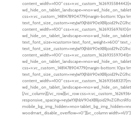
content_width=»100″ css=».vc_custom_1626935584442{ma
wd_hide_on_tablet_landscape=»no» wd_hide_on_tablet
css=».vc_custom_1481478904779{margin-bottom: 10px !i
text_font_size_custom=»eyJwYXJhbV90eXBlIjoid29vZG1hc
content_width=»100″ css=».vc_custom_1626935697610{ma
wd_hide_on_tablet_landscape=»no» wd_hide_on_tablet
text_font_size=»custom» text_font_weight=»600″ text_c
text_font_size_custom=»eyJwYXJhbV90eXBlIjoid29vZG1hcn
content_width=»100″ css=».vc_custom_1626935597041{ma
wd_hide_on_tablet_landscape=»no» wd_hide_on_tablet
css=».vc_custom_1481478904779{margin-bottom: 10px !i
text_font_size_custom=»eyJwYXJhbV90eXBlIjoid29vZG1hc
content_width=»100″ css=».vc_custom_1626935683217{mar
wd_hide_on_tablet_landscape=»no» wd_hide_on_table
[/vc_column][/vc_row][vc_row css=».vc_custom_1626936
responsive_spacing=»eyJwYXJhbV90eXBlIjoid29vZG1hcnR
mobile_bg_img_hidden=»no» tablet_bg_img_hidden=»no»
woodmart_disable_overflow=»0″][vc_column width=»1/3″]