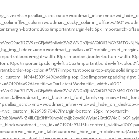
img_size=»full» parallax_scroll=»no» woodmart_inline=»no» wd_hi
_column][vc_column woodmart_sticky_column_offset=»150″ woodma
nt;margin-bottom: 28px !important;margin-left: 5px !important;}» offs
fcmVzcG9uc2l2ZV9zcGFjaW5nIiwic2VsZWN0b3JfaWQiOiI2MGY5MTQxNjMyMj
t_bg_img_hidden=»no» woodmart_parallax=»0″ mobile_reset_margin=
ortant;border-right-width: 10px !important;border-bottom-width: 10px 
m: 10px !important;padding-left: 30px !important;border-left-color: #f7f
mportant;border-top-color: #f7f7f7 !important;border-top-style: solid !im
vc_custom_1494415839649{padding-top: 0px !important;padding-right: 0p
d=»60f90f4a92d4c» title=»Our Latest Work» title_width=»100″
cmVzcG9uc2l2ZV9zcGFjaW5nIiwic2VsZWN0b3JfaWQiOiI2MGY5MGY0YTkyZD
ortant;}»][woodmart_text_block text_font_family=»primary» text_fo
 parallax_scroll=»no» woodmart_inline=»no» wd_hide_on_desktop=
.vc_custom_1626935170467{margin-bottom: 25px !important;}»
29sb3JwaWNrZXIiLCJjc3NfYXJncyI6eyJjb2xvciI6WyIud2QtdGV4dC1ibG9j
xt_block woodmart_css_id=»60f90fc934f5f» content_width=»100″ par
no» wd_hide_on_tablet=»no» wd_hide_on_mobile=»no»]Accum luctus d
iquam erat volutpat. Ut wisi enim ad minim veniam, quis nostrud exerc