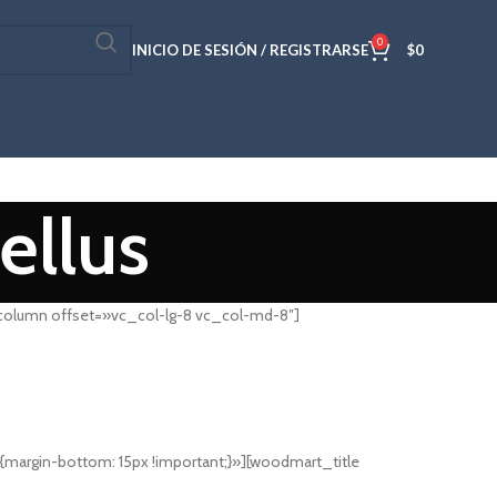
0
INICIO DE SESIÓN / REGISTRARSE
$
0
ellus
column offset=»vc_col-lg-8 vc_col-md-8″]
rgin-bottom: 15px !important;}»][woodmart_title