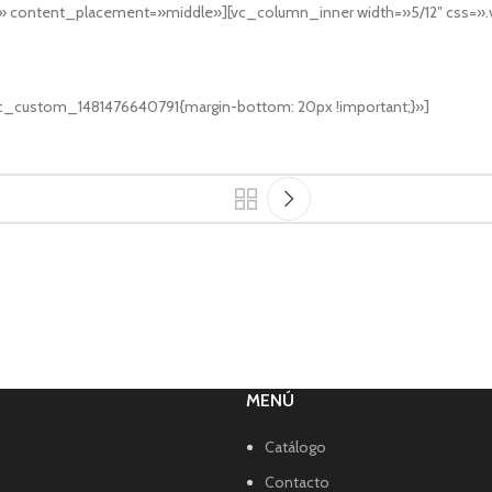
s» content_placement=»middle»][vc_column_inner width=»5/12″ css=
vc_custom_1481476640791{margin-bottom: 20px !important;}»]
MENÚ
Catálogo
Contacto