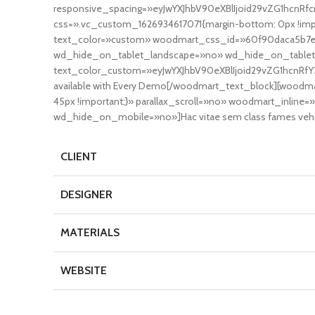
responsive_spacing=»eyJwYXJhbV90eXBlIjoid29vZG1hcnR
css=».vc_custom_1626934617071{margin-bottom: 0px !imp
text_color=»custom» woodmart_css_id=»60f90daca5b7e»
wd_hide_on_tablet_landscape=»no» wd_hide_on_tablet=
text_color_custom=»eyJwYXJhbV90eXBlIjoid29vZG1hcnRfY2
available with Every Demo[/woodmart_text_block][wood
45px !important;}» parallax_scroll=»no» woodmart_inl
wd_hide_on_mobile=»no»]Hac vitae sem class fames vehicul
CLIENT
DESIGNER
MATERIALS
WEBSITE