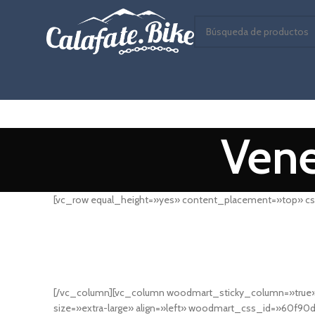
Vene
[vc_row equal_height=»yes» content_placement=»top» cs
[/vc_column][vc_column woodmart_sticky_column=»true» 
size=»extra-large» align=»left» woodmart_css_id=»60f90d4f