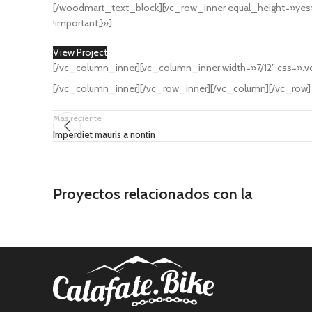
[/woodmart_text_block][vc_row_inner equal_height=»ye
!important;}»]
View Project
[/vc_column_inner][vc_column_inner width=»7/12″ css=».
[/vc_column_inner][/vc_row_inner][/vc_column][/vc_row]
Más reciente
Imperdiet mauris a nontin
Proyectos relacionados con la
Lighting
Venenatis nam phasellus