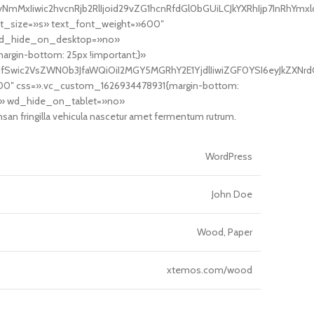
mMxIiwic2hvcnRjb2RlIjoid29vZG1hcnRfdGl0bGUiLCJkYXRhIjp7InRhYmxl
nt_size=»s» text_font_weight=»600″
 wd_hide_on_desktop=»no»
in-bottom: 25px !important;}»
yJdfSwic2VsZWN0b3JfaWQiOiI2MGY5MGRhY2E1YjdlIiwiZGF0YSI6eyJkZXNrd
100″ css=».vc_custom_1626934478931{margin-bottom:
o» wd_hide_on_tablet=»no»
 fringilla vehicula nascetur amet fermentum rutrum.
WordPress
John Doe
Wood, Paper
xtemos.com/wood