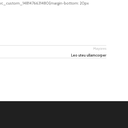
».vc_custom_1481476631480{margin-bottom: 20px
Mayores
Leo uteu ullamcorper