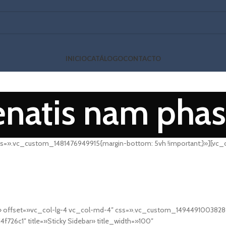
INICIO
CATÁLOGO
CONTACTO
natis nam phas
s=».vc_custom_1481476949915{margin-bottom: 5vh !important;}»][vc_
offset=»vc_col-lg-4 vc_col-md-4″ css=».vc_custom_1494491003828{ma
726c1″ title=»Sticky Sidebar» title_width=»100″