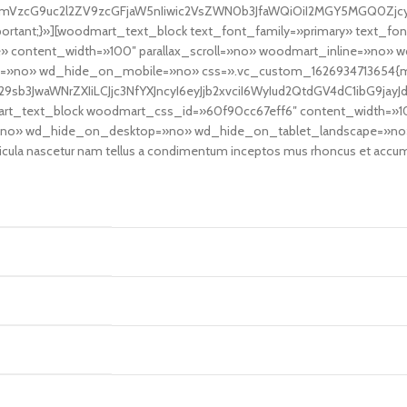
fcmVzcG9uc2l2ZV9zcGFjaW5nIiwic2VsZWN0b3JfaWQiOiI2MGY5MGQ0ZjcyN
ortant;}»][woodmart_text_block text_font_family=»primary» text_fo
 content_width=»100″ parallax_scroll=»no» woodmart_inline=»no»
»no» wd_hide_on_mobile=»no» css=».vc_custom_1626934713654{marg
9sb3JwaWNrZXIiLCJjc3NfYXJncyI6eyJjb2xvciI6WyIud2QtdGV4dC1ibG9ja
mart_text_block woodmart_css_id=»60f90cc67eff6″ content_width=»
ine=»no» wd_hide_on_desktop=»no» wd_hide_on_tablet_landscape=»n
a nascetur nam tellus a condimentum inceptos mus rhoncus et accumsan